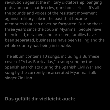
revolution against the military dictatorship, banging
pots and pans, battle cries, gunshots, cries… It’s all
the sounds and voices of the resistant movement
against military rule in the past that became
memories that can never be forgotten. During these
three years since the coup in Myanmar, people have
been killed, detained, and arrested, families have
been separated, businesses have been failing and the
whole country has being in trouble.
The album contains 10 songs, including a Burmese
cover of "A Las Barricadas," a song sung by the
Spanish anarchists during the Spanish Civil War, and
sung by the currently incarcerated Myanmar folk
singer Zin Linn.
Das gefällt dir vielleicht auch: