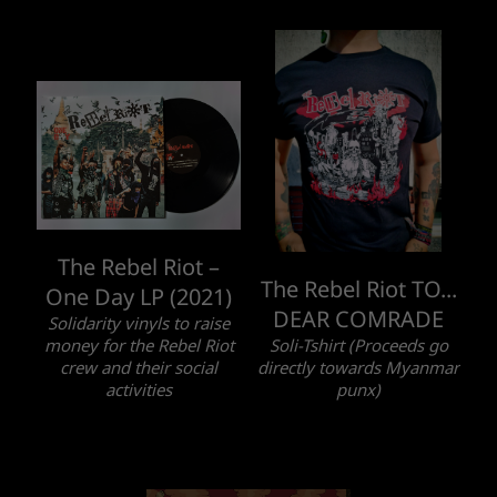
The Rebel Riot –
The Rebel Riot TO...
One Day LP (2021)
DEAR COMRADE
Solidarity vinyls to raise
money for the Rebel Riot
Soli-Tshirt (Proceeds go
crew and their social
directly towards Myanmar
activities
punx)