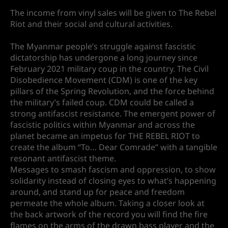
The income from vinyl sales will be given to The Rebel
Riot and their social and cultural activities.
The Myanmar people’s struggle against fascistic
dictatorship has undergone a long journey since
February 2021 military coup in the country. The Civil
Disobedience Movement (CDM) is one of the key
pillars of the Spring Revolution, and the force behind
the military’s failed coup. CDM could be called a
strong antifascist resistance. The emergent power of
fascistic politics within Myanmar and across the
planet became an impetus for THE REBEL RIOT to
create the album “To… Dear Comrade” with a tangible
resonant antifascist theme.
Messages to smash fascism and oppression, to show
solidarity instead of closing eyes to what’s happening
around, and stand up for peace and freedom
permeate the whole album. Taking a closer look at
the back artwork of the record you will find the fire
flames on the arms of the drawn bass player and the