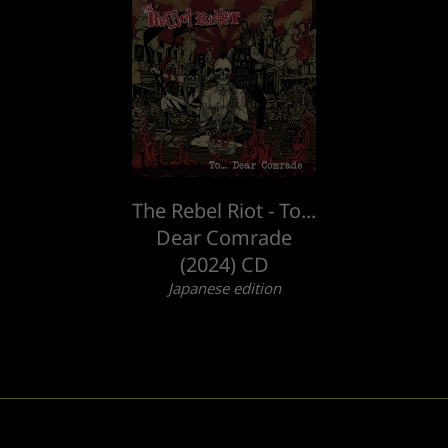
The Rebel Riot - To...
Dear Comrade
(2024) CD
Japanese edition