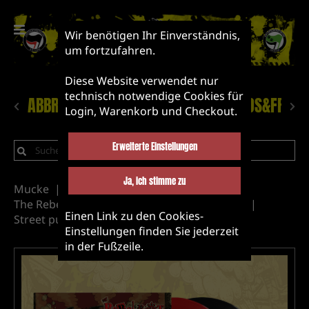
Wir benötigen Ihr Einverständnis,
um fortzufahren.
Diese Website verwendet nur
technisch notwendige Cookies für
ABBRUCH!
NEUHEITEN
LABEL&BANDS&FRIEN
Login, Warenkorb und Checkout.
Erweiterte Einstellungen
Ja, ich stimme zu
Mucke
Vinyl
Label&Bands&Friends
The Rebel Riot
Abbruch Records releases
Einen Link zu den Cookies-
Street punk
Asian Punk
Einstellungen finden Sie jederzeit
in der Fußzeile.