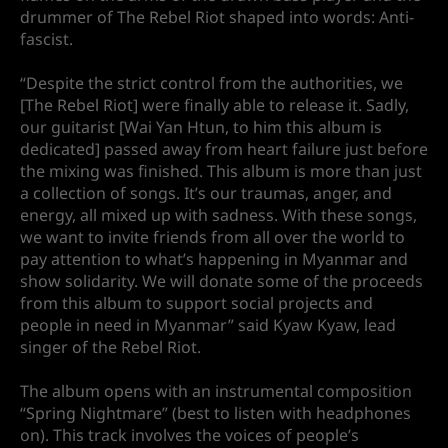
drummer of The Rebel Riot shaped into words: Anti-
fascist.
“Despite the strict control from the authorities, we
[The Rebel Riot] were finally able to release it. Sadly,
our guitarist [Wai Yan Htun, to him this album is
dedicated] passed away from heart failure just before
the mixing was finished. This album is more than just
a collection of songs. It’s our traumas, anger, and
energy, all mixed up with sadness. With these songs,
we want to invite friends from all over the world to
pay attention to what’s happening in Myanmar and
show solidarity. We will donate some of the proceeds
from this album to support social projects and
people in need in Myanmar” said Kyaw Kyaw, lead
singer of the Rebel Riot.
The album opens with an instrumental composition
“Spring Nightmare” (best to listen with headphones
on). This track involves the voices of people’s