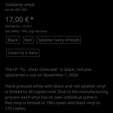
Solidarity vinyls
Art-Nr. 001-092
17,00 €
*
Nettopreis:
14,29 €
inkl. MwSt. 19%, zzgl.
Versand
Black
Red
Splatter (very limited)
Listen to it here
The LP "To... Dear Comrade" in black, red and
splattered is out on November 1, 2024
Hand pressed white with black and red splatter vinyl
is limited to 34 copies total. Due to the manufacturing
process each vinyl has its own individual pattern.
Red vinyl is limited to 180 copies and black vinyl to
270 copies.