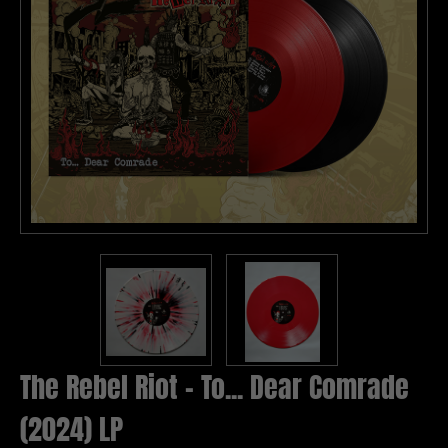
The Rebel Riot - To... Dear Comrade
(2024) LP