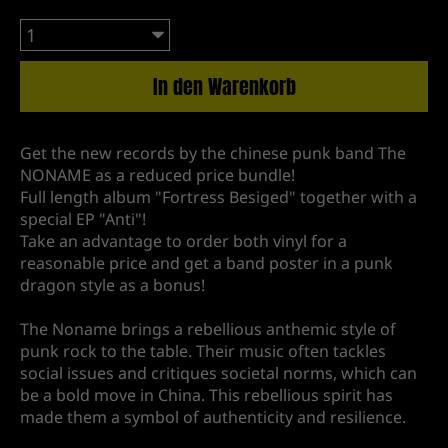
In den Warenkorb
Get the new records by the chinese punk band The
NONAME as a reduced price bundle!
Full length album "Fortress Besiged" together with a
special EP "Anti"!
Take an advantage to order both vinyl for a
reasonable price and get a band poster in a punk
dragon style as a bonus!
The Noname brings a rebellious anthemic style of
punk rock to the table. Their music often tackles
social issues and critiques societal norms, which can
be a bold move in China. This rebellious spirit has
made them a symbol of authenticity and resilience.