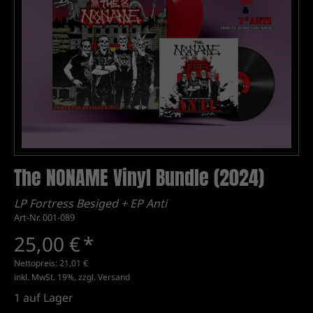
The NONAME Vinyl Bundle (2024)
LP Fortress Besiged + EP Anti
Art-Nr. 001-089
25,00 €
*
Nettopreis:
21,01 €
inkl. MwSt. 19%, zzgl.
Versand
1
auf Lager