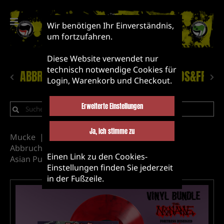
Wir benötigen Ihr Einverständnis,
um fortzufahren.
Diese Website verwendet nur
technisch notwendige Cookies für
ABBRUCH!
NEUHEITEN
LABEL&BANDS&FRIEN
Login, Warenkorb und Checkout.
Erweiterte Einstellungen
Ja, ich stimme zu
Mucke
Vinyl
Label&Bands&Friends
Abbruch Records releases
The Noname
Einen Link zu den Cookies-
Asian Punk
Einstellungen finden Sie jederzeit
in der Fußzeile.