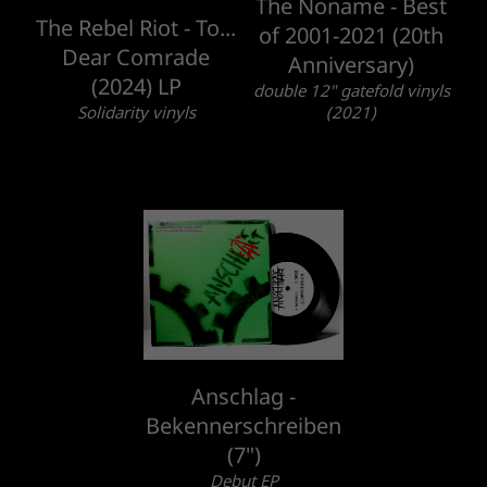
The Noname - Best
The Rebel Riot - To...
of 2001-2021 (20th
Dear Comrade
Anniversary)
(2024) LP
double 12" gatefold vinyls
Solidarity vinyls
(2021)
Anschlag -
Bekennerschreiben
(7")
Debut EP