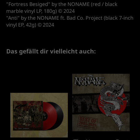
"Fortress Besiged" by the NONAME (red / black
marble vinyl LP, 180g) © 2024
"Anti" by the NONAME ft. Bad Co. Project (black 7-inch
vinyl EP, 42g) © 2024
Das gefällt dir vielleicht auch: