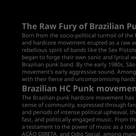
The Raw Fury of Brazilian 
Born from the socio-political turmoil of the 
and hardcore movement erupted as a raw and 
rebellious spirit of bands like the Sex Pist
began to forge their own sonic and lyrical 
Brazilian punk band. By the early 1980s, São 
movement's early aggressive sound. Among th
with their fierce and uncompromising hardc
Brazilian HC Punk moveme
The Brazilian punk hardcore movement has ne
sense of community, expressed through fanzi
and periods of intense political upheaval, t
fast, and politically engaged music. From th
a testament to the power of music as a tool
AÇÃO DIRETA, and Odio Social, among many ot