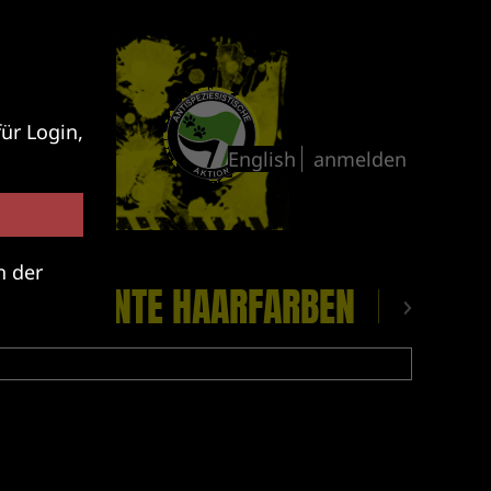
ür Login,
anmelden
n der
CKE
BUNTE HAARFARBEN
PLATTE