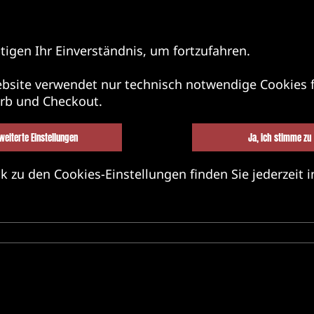
tigen Ihr Einverständnis, um fortzufahren.
bsite verwendet nur technisch notwendige Cookies f
rb und Checkout.
weiterte Einstellungen
Ja, ich stimme zu
k zu den Cookies-Einstellungen finden Sie jederzeit i
BEL&BANDS&FRIENDS
MERCH
MU