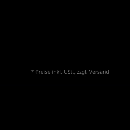
* Preise inkl. USt., zzgl.
Versand