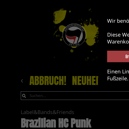
Wir benö
Diese We
Warenko
Er
Einen Lin
ABBRUCH!
NEUHEITEN
LA
Fußzeile.
Label&Bands&Friends
Brazilian HC Punk