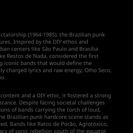
ictatorship (1964-1985), the Brazilian punk
ures. Inspired by the DIY ethos and
rban centers like São Paulo and Brasília
ke Restos de Nada, considered the first
ing iconic bands that would define the
ly charged lyrics and raw energy; Olho Seco,
ão.
ontent and a DIY ethic, it fostered a strong
tance. Despite facing societal challenges
ions of bands carrying the torch of loud,
the Brazilian punk hardcore scene stands as
zed. Bands like Ratos de Porão, Agrotóxico,
y of sonic rebellion south of the equator.