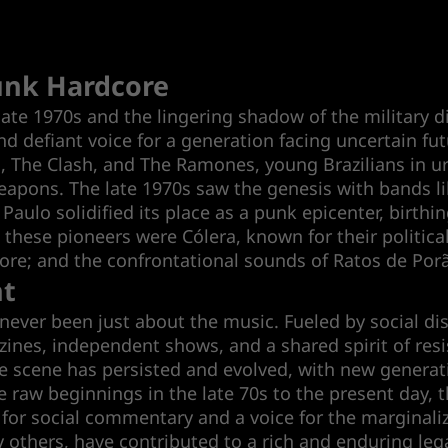
Punk Hardcore
late 1970s and the lingering shadow of the military d
defiant voice for a generation facing uncertain fut
ols, The Clash, and The Ramones, young Brazilians in u
weapons. The late 1970s saw the genesis with bands li
Paulo solidified its place as a punk epicenter, birth
ese pioneers were Cólera, known for their political
ore; and the confrontational sounds of Ratos de Por
nt
ver been just about the music. Fueled by social disc
nes, independent shows, and a shared spirit of resis
he scene has persisted and evolved, with new generat
e raw beginnings in the late 70s to the present day, 
 for social commentary and a voice for the marginali
hers, have contributed to a rich and enduring legac