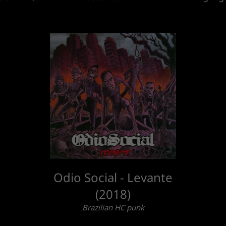
Odio Social - Levante
(2018)
Brazilian HC punk