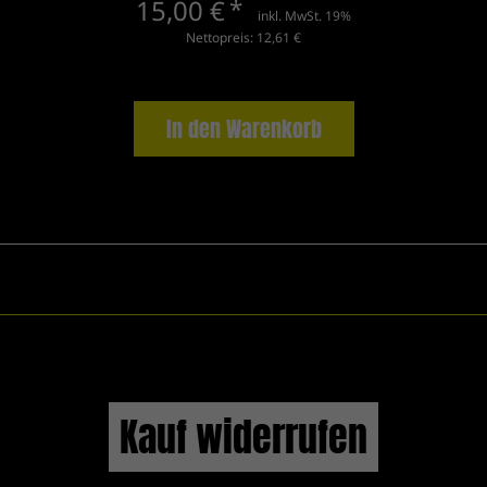
15,00 €
*
inkl. MwSt. 19%
Nettopreis: 12,61 €
In den Warenkorb
Kauf widerrufen